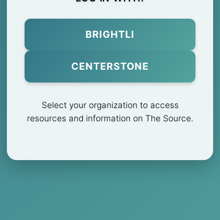
BRIGHTLI
CENTERSTONE
Select your organization to access
resources and information on The Source.