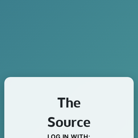
The
Source
LOG IN WITH: