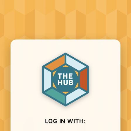
LOG IN WITH: