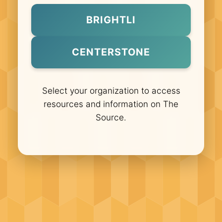
BRIGHTLI
CENTERSTONE
Select your organization to access
resources and information on The
Source.