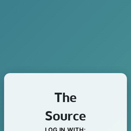
The
Source
LOG IN WITH: