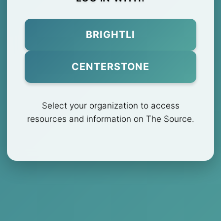
BRIGHTLI
CENTERSTONE
Select your organization to access
resources and information on The Source.